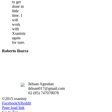
to get
done in
little
time. I
will
work
with
Xsanisty
again
for sure.
Roberto Ibarra
Ikhsan Agustian
ikhsan017@gmail.com
62 (85) 747078078
©2015 xsanisty
Facebook
X
Reddit
Page load link