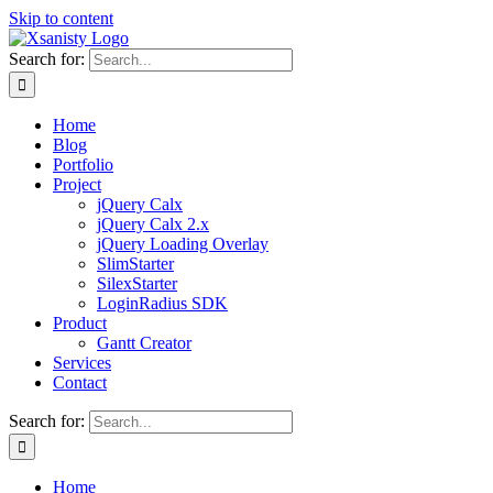
Skip to content
Search for:
Home
Blog
Portfolio
Project
jQuery Calx
jQuery Calx 2.x
jQuery Loading Overlay
SlimStarter
SilexStarter
LoginRadius SDK
Product
Gantt Creator
Services
Contact
Search for:
Home