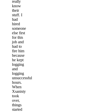
really
know
their
stuff. I
had
hired
someone
else first
for this
job and
had to
fire him
because
he kept
logging
and
logging
unsuccessful
hours.
When
Xsanisty
took
over,
things
started