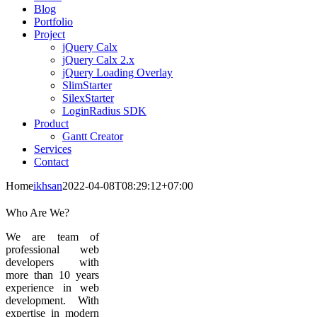
Blog
Portfolio
Project
jQuery Calx
jQuery Calx 2.x
jQuery Loading Overlay
SlimStarter
SilexStarter
LoginRadius SDK
Product
Gantt Creator
Services
Contact
Home
ikhsan
2022-04-08T08:29:12+07:00
Who Are We?
We are team of
professional web
developers with
more than 10 years
experience in web
development. With
expertise in modern