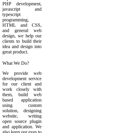
PHP development,
javascript and
typescript
programming,
HTML and CSS,
and general web
design, we help our
clients to build their
idea and design into
great product.
What We Do?
We provide web
development service
for our client and
work closely with
them, build web
based application
using custom
solution, designing
website, writing
open source plugin
and application. We
also keep our eyes to