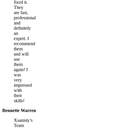
fixed it.
They
are fast,
professional
and
definitely
an
expert. I
recommend
them
and will
use
them
again! I
was
very
impressed
with
their
skills!
Bennette Warren
Xsanisty’s
Team