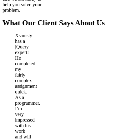
help you solve your
problem.
What Our Client Says About Us
Xsanisty
has a
jQuery
expert!
He
completed
my
fairly
complex
assignment
quick.
As a
programmer,
I’m
very
impressed
with his
work
and will