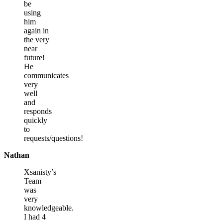
be
using
him
again in
the very
near
future!
He
communicates
very
well
and
responds
quickly
to
requests/questions!
Nathan
Xsanisty’s
Team
was
very
knowledgeable.
I had 4