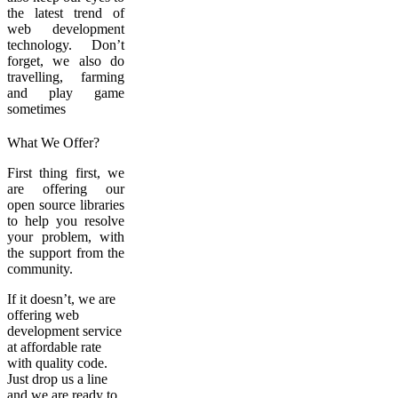
the latest trend of
web development
technology. Don’t
forget, we also do
travelling, farming
and play game
sometimes
What We Offer?
First thing first, we
are offering our
open source libraries
to help you resolve
your problem, with
the support from the
community.
If it doesn’t, we are
offering web
development service
at affordable rate
with quality code.
Just drop us a line
and we are ready to