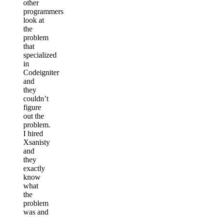
other
programmers
look at
the
problem
that
specialized
in
Codeigniter
and
they
couldn’t
figure
out the
problem.
I hired
Xsanisty
and
they
exactly
know
what
the
problem
was and