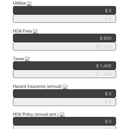
Utilities
HOA Fees
Taxes
Hazard Insurance (annual)
HO6 Policy (annual amt.)