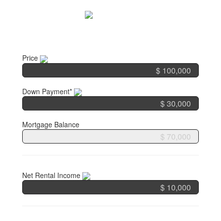
Skip
to
content
Price
Down Payment*
Mortgage Balance
Net Rental Income