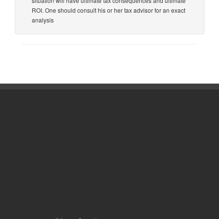
situation will have ultimate tax consequences and ultimate
ROI. One should consult his or her tax advisor for an exact
analysis