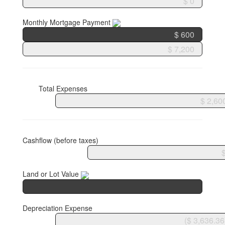
Monthly Mortgage Payment
Total Expenses
Cashflow (before taxes)
Land or Lot Value
Depreciation Expense