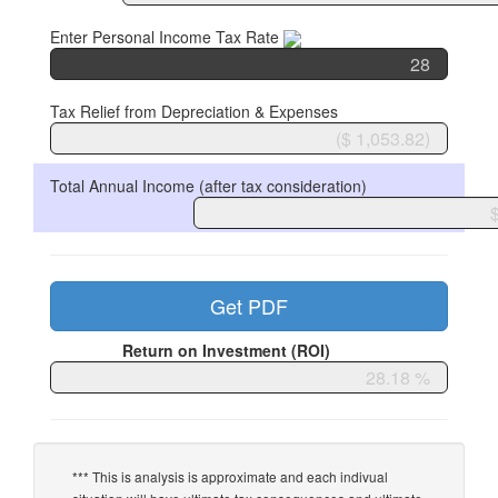
Enter Personal Income Tax Rate
Tax Relief from Depreciation & Expenses
Total Annual Income (after tax consideration)
Get PDF
Return on Investment (ROI)
*** This is analysis is approximate and each indivual