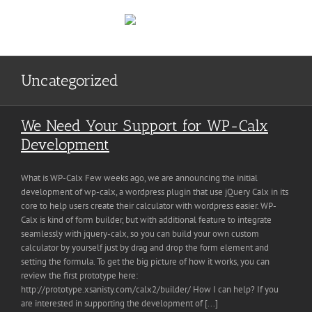
Skip
to
content
Uncategorized
We Need Your Support for WP-Calx
Development
What is WP-Calx Few weeks ago, we are announcing the initial
development of wp-calx, a wordpress plugin that use jQuery Calx in its
core to help users create their calculator with wordpress easier. WP-
Calx is kind of form builder, but with additional feature to integrate
seamlessly with jquery-calx, so you can build your own custom
calculator by yourself just by drag and drop the form element and
setting the formula. To get the big picture of how it works, you can
review the first prototype here:
http://prototype.xsanisty.com/calx2/builder/ How I can help? If you
are interested in supporting the development of [...]