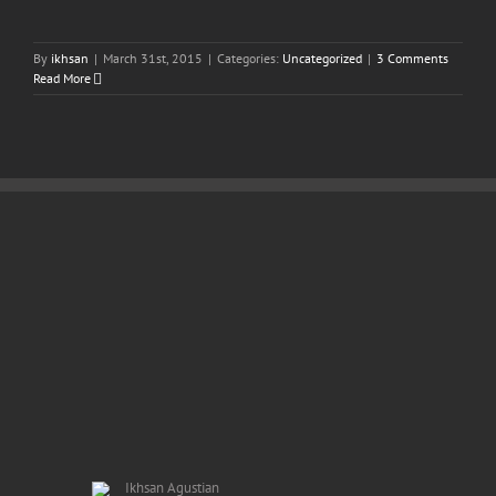
By
ikhsan
|
March 31st, 2015
|
Categories:
Uncategorized
|
3 Comments
Read More
Ikhsan Agustian