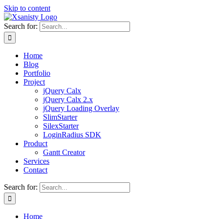
Skip to content
Search for:
Home
Blog
Portfolio
Project
jQuery Calx
jQuery Calx 2.x
jQuery Loading Overlay
SlimStarter
SilexStarter
LoginRadius SDK
Product
Gantt Creator
Services
Contact
Search for:
Home