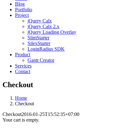
Blog
Portfolio
Project
jQuery Calx
jQuery Calx 2.x
jQuery Loading Overlay
SlimStarter
SilexStarter
LoginRadius SDK
Product
Gantt Creator
Services
Contact
Checkout
Home
Checkout
Checkout
2016-01-25T15:52:35+07:00
Your cart is empty.