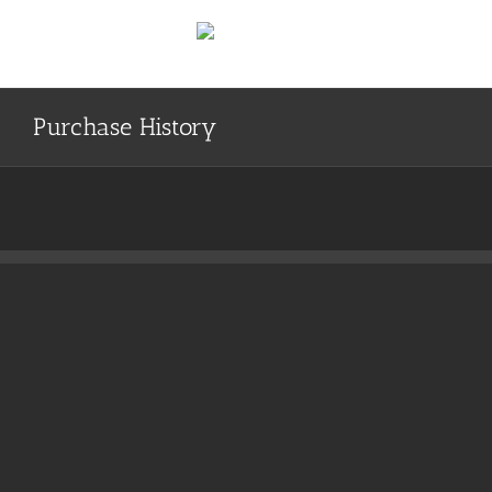
Skip
to
content
Purchase History