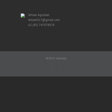
Ikhsan Agustian
ikhsan017@gmail.com
62 (85) 747078078
©2015 xsanisty
Facebook
X
Reddit