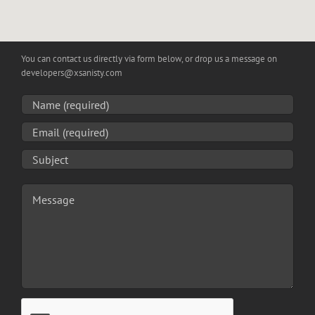
You can contact us directly via form below, or drop us a message on
developers
@
xsanisty
.
com