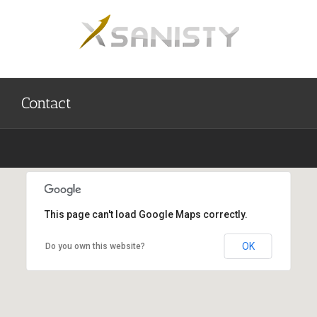
Skip
to
content
Contact
This page can't load Google Maps correctly.
Semarang, Jawa tengah, Indonesia
OK
Do you own this website?