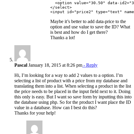
  <option value="30.50" data-id2="3
</select>

Maybe it’s better to add data-price to the
option and use value to save the ID? What
is best and how do I get there?
Thanks a lot!
Pascal
January 18, 2015 at 8:26 pm
- Reply
Hi, I’m looking for a way to add 2 values to a option. I’m
selecting a list of product with a price from my database and
translating them into a list. When selecting a product in the list
the price needs to be placed in the input field next to it. Doing
this only is easy. But I want so save form by inputting this into
the database using php. So for the product I want place the ID
value in a database. How can I best do this?
Thanks for your help!