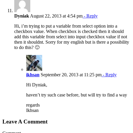
Dyniak
August 22, 2013 at 4:54 pm
- Reply
Hi, i’m trying to put a variable from select option into a
checkbox value. When checkbox is checked then it should
add this variable from select into input checkbox value if not
then it shouldnt. Sorry for my english but is there a possibility
to do this? 🙂
ikhsan
September 20, 2013 at 11:25 pm
- Reply
Hi Dyniak,
haven’t try such case before, but will try to find a way
regards
Ikhsan
Leave A Comment