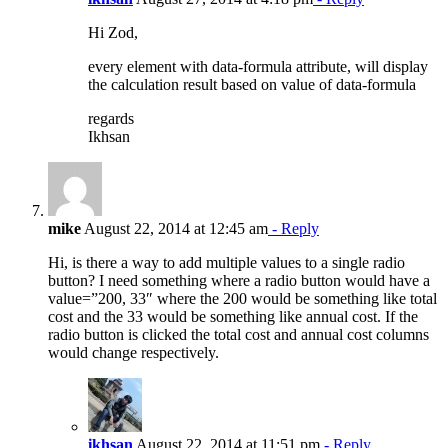
Hi Zod,
every element with data-formula attribute, will display
the calculation result based on value of data-formula
regards
Ikhsan
mike
August 22, 2014 at 12:45 am
- Reply
Hi, is there a way to add multiple values to a single radio
button? I need something where a radio button would have a
value=”200, 33″ where the 200 would be something like total
cost and the 33 would be something like annual cost. If the
radio button is clicked the total cost and annual cost columns
would change respectively.
ikhsan
August 22, 2014 at 11:51 pm
- Reply