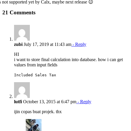
 is not supported yet by Calx, maybe next release 😉
21 Comments
zubi
July 17, 2019 at 11:43 am
- Reply
HI
i want to store final calculation into database. how i can get
values from input fields
Included Sales Tax
lutfi
October 13, 2015 at 6:47 pm
- Reply
ijin copas buat projek. thx