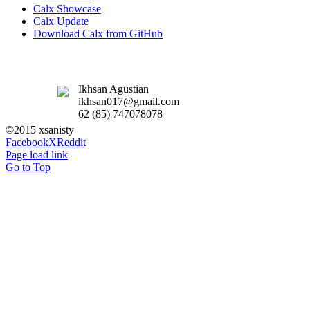
Calx Showcase
Calx Update
Download Calx from GitHub
Ikhsan Agustian
ikhsan017@gmail.com
62 (85) 747078078
©2015 xsanisty
Facebook
X
Reddit
Page load link
Go to Top