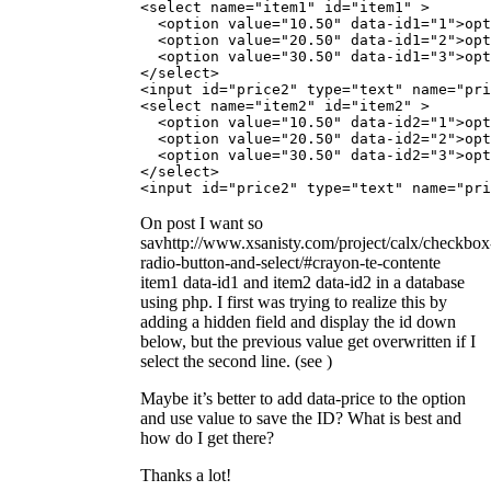
<select name="item1" id="item1" >

  <option value="10.50" data-id1="1">opt
  <option value="20.50" data-id1="2">opt
  <option value="30.50" data-id1="3">opt
</select>

<input id="price2" type="text" name="pri
<select name="item2" id="item2" >

  <option value="10.50" data-id2="1">opt
  <option value="20.50" data-id2="2">opt
  <option value="30.50" data-id2="3">opt
</select>

<input id="price2" type="text" name="pri
On post I want so
savhttp://www.xsanisty.com/project/calx/checkbox
radio-button-and-select/#crayon-te-contente
item1 data-id1 and item2 data-id2 in a database
using php. I first was trying to realize this by
adding a hidden field and display the id down
below, but the previous value get overwritten if I
select the second line. (see
)
Maybe it’s better to add data-price to the option
and use value to save the ID? What is best and
how do I get there?
Thanks a lot!