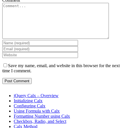
Comment
Save my name, email, and website in this browser for the next
time I comment.
jQuery Calx – Overview
Initializing Calx
Configuring Calx
Using Formula with Calx
Formatting Number using Calx
Checkbox, Radio, and Select
Calx Method