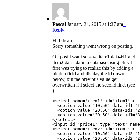
Pascal
January 24, 2015 at 1:37 am
-
Reply
Hi Ikhsan,
Sorry something went wrong on posting.
On post I want so save item1 data-id1 and
item2 data-id2 in a database using php. I
first was trying to realize this by adding a
hidden field and display the id down
below, but the previous value get
overwritten if I select the second line. (see
)
<select name="item1" id="item1" >

  <option value="10.50" data-id1="1
  <option value="20.50" data-id1="2
  <option value="30.50" data-id1="3
</select>

<input id="price1" type="text" name
<select name="item2" id="item2" >

  <option value="10.50" data-id2="1
  <option value="20.50" data-id2="2