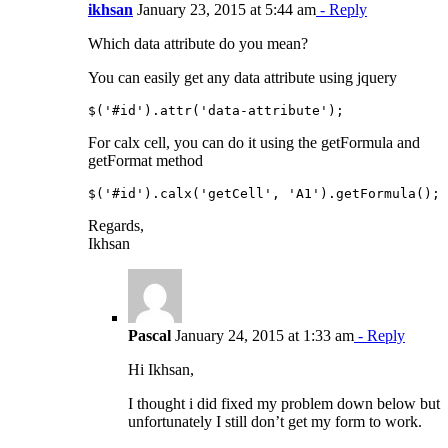
ikhsan
January 23, 2015 at 5:44 am
- Reply
Which data attribute do you mean?
You can easily get any data attribute using jquery
For calx cell, you can do it using the getFormula and
getFormat method
Regards,
Ikhsan
Pascal
January 24, 2015 at 1:33 am
- Reply
Hi Ikhsan,
I thought i did fixed my problem down below but
unfortunately I still don’t get my form to work.