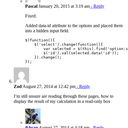
Pascal
January 20, 2015 at 3:19 am
- Reply
Fixed:
Added data-id attribute to the options and placed them
into a hidden input field.
$(function(){

    $('select').change(function(){

        var selected = $(this).find('option:s
        $('id').val(selected.data('id'));

    }).change();

Zod
August 27, 2014 at 12:42 pm
- Reply
I’m still unsure are reading through these pages, how to
display the result of my calculation in a read-only box
ikhsan
August 27, 2014 at 4:18 pm
- Reply