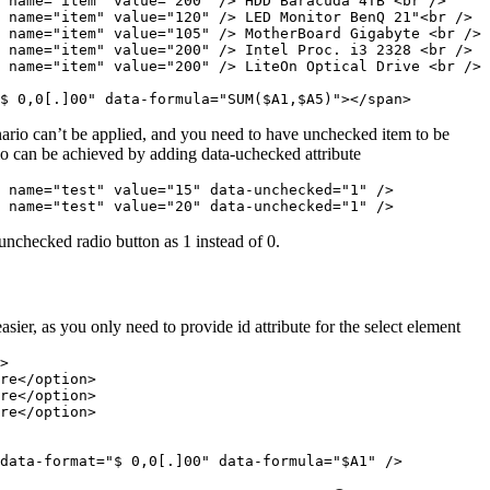
 name="item" value="200" /> HDD Baracuda 4TB <br />

 name="item" value="120" /> LED Monitor BenQ 21"<br />

 name="item" value="105" /> MotherBoard Gigabyte <br />

 name="item" value="200" /> Intel Proc. i3 2328 <br />

 name="item" value="200" /> LiteOn Optical Drive <br />

$ 0,0[.]00" data-formula="SUM($A1,$A5)"></span>
rio can’t be applied, and you need to have unchecked item to be
ario can be achieved by adding data-uchecked attribute
 name="test" value="15" data-unchecked="1" />

 name="test" value="20" data-unchecked="1" />
 unchecked radio button as 1 instead of 0.
sier, as you only need to provide id attribute for the select element
>

re</option>

re</option>

re</option>

data-format="$ 0,0[.]00" data-formula="$A1" />