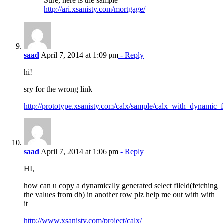
Sure, here is the sample
http://ari.xsanisty.com/mortgage/
saad
April 7, 2014 at 1:09 pm
- Reply
hi!
sry for the wrong link
http://prototype.xsanisty.com/calx/sample/calx_with_dynamic_
saad
April 7, 2014 at 1:06 pm
- Reply
HI,
how can u copy a dynamically generated select fileld(fetching
the values from db) in another row plz help me out with with
it
http://www.xsanisty.com/project/calx/