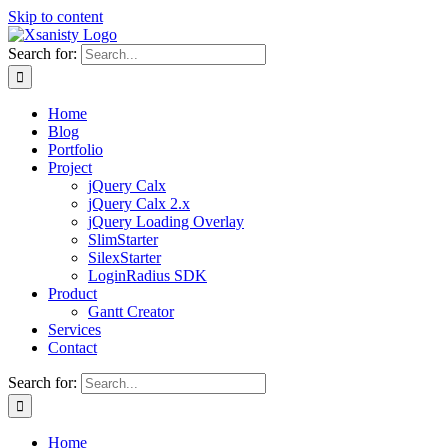
Skip to content
Search for:
Home
Blog
Portfolio
Project
jQuery Calx
jQuery Calx 2.x
jQuery Loading Overlay
SlimStarter
SilexStarter
LoginRadius SDK
Product
Gantt Creator
Services
Contact
Search for:
Home