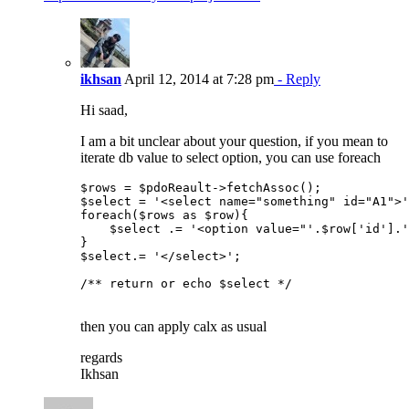
ikhsan
April 12, 2014 at 7:28 pm
- Reply
Hi saad,
I am a bit unclear about your question, if you mean to
iterate db value to select option, you can use foreach
$rows = $pdoReault->fetchAssoc();

$select = '<select name="something" id="A1">'
foreach($rows as $row){

    $select .= '<option value="'.$row['id'].'
}

$select.= '</select>';

/** return or echo $select */

then you can apply calx as usual
regards
Ikhsan