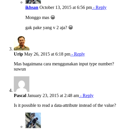
ikhsan
October 13, 2015 at 6:56 pm
- Reply
Monggo mas 😀
gak pake yang v 2 aja? 😀
Urip
May 26, 2015 at 6:18 pm
- Reply
Mas bagaimana cara menggunakan input type number?
suwun
Pascal
January 23, 2015 at 2:48 am
- Reply
Is it possible to read a data-attribute instead of the value?