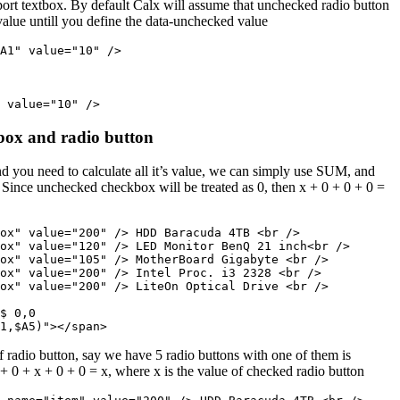
port textbox. By default Calx will assume that unchecked radio button
lue untill you define the data-unchecked value
A1" value="10" />

 value="10" />
box and radio button
d you need to calculate all it’s value, we can simply use SUM, and
 Since unchecked checkbox will be treated as 0, then x + 0 + 0 + 0 =
ox" value="200" /> HDD Baracuda 4TB <br />

ox" value="120" /> LED Monitor BenQ 21 inch<br />

ox" value="105" /> MotherBoard Gigabyte <br />

ox" value="200" /> Intel Proc. i3 2328 <br />

ox" value="200" /> LiteOn Optical Drive <br />

$ 0,0
1,$A5)"></span>
of radio button, say we have 5 radio buttons with one of them is
+ 0 + x + 0 + 0 = x, where x is the value of checked radio button