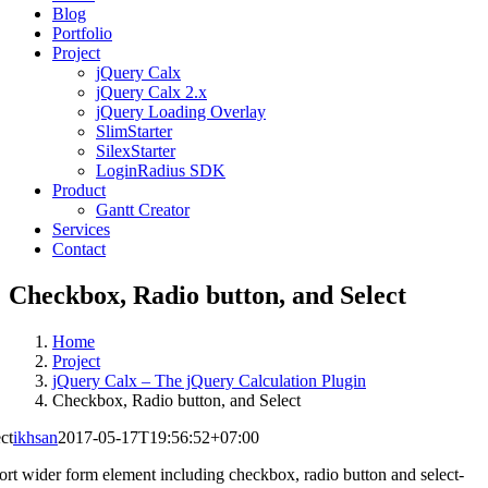
Blog
Portfolio
Project
jQuery Calx
jQuery Calx 2.x
jQuery Loading Overlay
SlimStarter
SilexStarter
LoginRadius SDK
Product
Gantt Creator
Services
Contact
Checkbox, Radio button, and Select
Home
Project
jQuery Calx – The jQuery Calculation Plugin
Checkbox, Radio button, and Select
ct
ikhsan
2017-05-17T19:56:52+07:00
ort wider form element including checkbox, radio button and select-