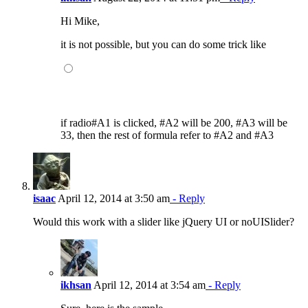
Hi Mike,
it is not possible, but you can do some trick like
if radio#A1 is clicked, #A2 will be 200, #A3 will be
33, then the rest of formula refer to #A2 and #A3
isaac
April 12, 2014 at 3:50 am
- Reply
Would this work with a slider like jQuery UI or noUISlider?
ikhsan
April 12, 2014 at 3:54 am
- Reply