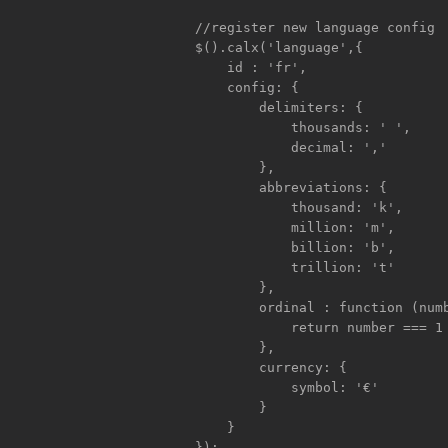
	    //register new language config

	    $().calx('language',{

		id : 'fr',

		config: {

		    delimiters: {

			thousands: ' ',

			decimal: ','

		    },

		    abbreviations: {

			thousand: 'k',

			million: 'm',

			billion: 'b',

			trillion: 't'

		    },

		    ordinal : function (number) {

			return number === 1 ? 'er' : 'ème';

		    },

		    currency: {

			symbol: '€'

		    }

	        }

	    });
