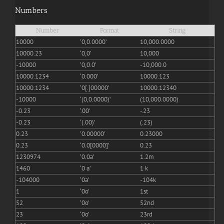
Numbers
Number
Format
String
10000
‘0,0.0000’
10,000.0000
10000.23
‘0,0’
10,000
-10000
‘0,0.0’
-10,000.0
10000.1234
‘0.000’
10000.123
10000.1234
‘0[.]00000’
10000.12340
-10000
‘(0,0.0000)’
(10,000.0000)
-0.23
‘.00’
-.23
-0.23
‘(.00)’
(.23)
0.23
‘0.00000’
0.23000
0.23
‘0.0[0000]’
0.23
1230974
‘0.0a’
1.2m
1460
‘0 a’
1 k
-104000
‘0a’
-104k
1
‘0o’
1st
52
‘0o’
52nd
23
‘0o’
23rd