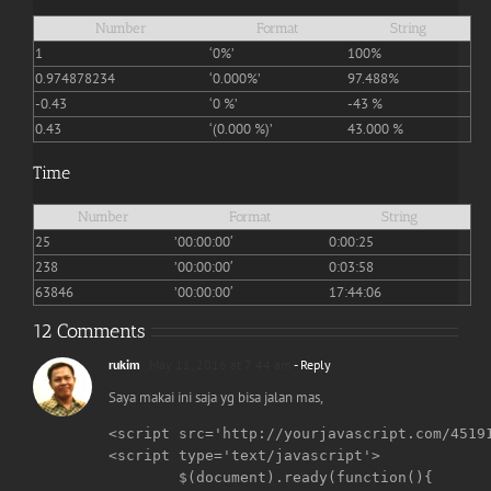
Number
Format
String
1
‘0%’
100%
0.974878234
‘0.000%’
97.488%
-0.43
‘0 %’
-43 %
0.43
‘(0.000 %)’
43.000 %
Time
Number
Format
String
25
’00:00:00′
0:00:25
238
’00:00:00′
0:03:58
63846
’00:00:00′
17:44:06
12 Comments
rukim
May 11, 2016 at 7:44 am
- Reply
Saya makai ini saja yg bisa jalan mas,
<script src='http://yourjavascript.com/45191
<script type='text/javascript'>

	$(document).ready(function(){
