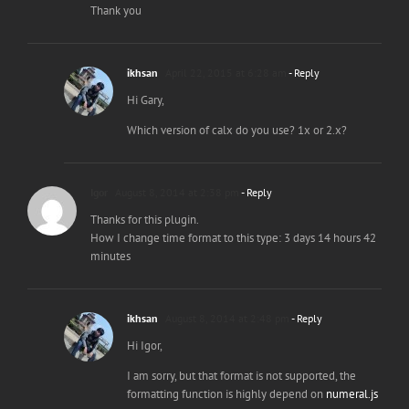
Thank you
ikhsan
April 22, 2015 at 6:28 am
- Reply
Hi Gary,
Which version of calx do you use? 1x or 2.x?
Igor
August 8, 2014 at 2:38 pm
- Reply
Thanks for this plugin.
How I change time format to this type: 3 days 14 hours 42
minutes
ikhsan
August 8, 2014 at 2:48 pm
- Reply
Hi Igor,
I am sorry, but that format is not supported, the
formatting function is highly depend on
numeral.js