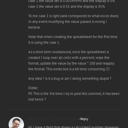
case 1 the value set is 0.00349999 and the display is 0%
case 2 the value set is 0.35 and the display is 35%
To me case 2 is right (and corresponds to what excel does)
In any event modifying the value passed is wrong I
believe.
Note that when creating the spreadsheet for the first time
it is using the case 1.
As a short term workaround, once the spreadsheet is
created I loop over all cells with a percent; wipe the
format, update the value by the value * 100 and reapply
the format. This works but is a bit time consuming 🙂
Any idea ? is it a bug or am I doing something stupid ?
Didier
PS This is the 3rd time I try to post this commet, it has been
lost twice ?
Lee
October 15, 2015 at 3:14 pm
- Reply
Hi. I have a field that shows a calculated number. However