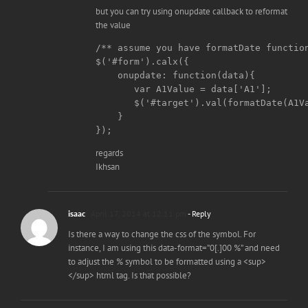
but you can try using onupdate callback to reformat
the value
/** assume you have formatDate function
$('#form').calx({

    onupdate: function(data){

       var A1Value = data['A1'];

       $('#target').val(formatDate(A1Va
    }

regards
Ikhsan
isaac
April 17, 2014 at 12:11 pm
- Reply
Is there a way to change the css of the symbol. For
instance, I am using this data-format=”0[.]00 %” and need
to adjust the % symbol to be formatted using a <sup>
</sup> html tag. Is that possible?