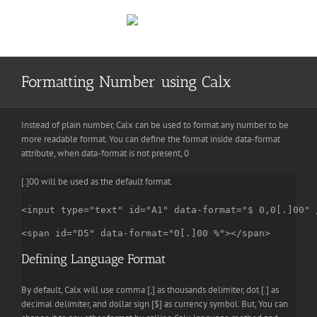
Skip
to
content
Formatting Number using Calx
Instead of plain number, Calx can be used to format any number to be
more readable format. You can define the format inside data-format
attribute, when data-format is not present, 0
[.]00 will be used as the default format.
<input type="text" id="A1" data-format="$ 0,0[.]00" 
<span id="D5" data-format="0[.]00 %"></span>
Defining Language Format
By default, Calx will use comma [,] as thousands delimiter, dot [.] as
decimal delimiter, and dollar sign [$] as currency symbol. But, You can