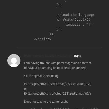
	        }

	    });

	    //load the language

	    $('#calx').calx({

		language : 'fr'

	    });

	});

</script>
Didier
February 12, 2016 at 10:23 pm
- Reply
I am having trouble with percentages and different
behaviour depending on how cells are created.
s is the spreadsheet. doing
ex 1: s.getCell(‘A1’).setFormat(“0%”).setValue(0.35)
or
Ex 2: s.getCell(‘A1’).setValue(0.35).setFormat(‘0%’)
Does not lead to the same result.