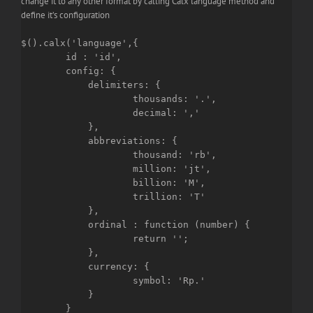
change it to any other format by calling Calx language method and
define it’s configuration
$().calx('language',{

	id : 'id',

	config: {

	    delimiters: {

		    thousands: '.',

		    decimal: ','

	    },

	    abbreviations: {

		    thousand: 'rb',

		    million: 'jt',

		    billion: 'M',

		    trillion: 'T'

	    },

	    ordinal : function (number) {

		    return '';

	    },

	    currency: {

		    symbol: 'Rp.'

	    }

	}
