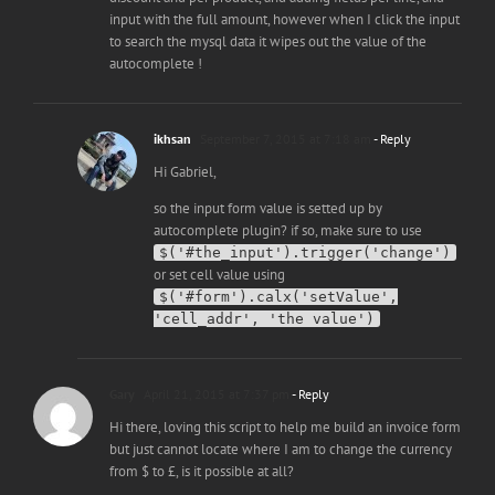
input with the full amount, however when I click the input
to search the mysql data it wipes out the value of the
autocomplete !
ikhsan
September 7, 2015 at 7:18 am
- Reply
Hi Gabriel,
so the input form value is setted up by
autocomplete plugin? if so, make sure to use
$('#the_input').trigger('change')
or set cell value using
$('#form').calx('setValue',
'cell_addr', 'the value')
Gary
April 21, 2015 at 7:37 pm
- Reply
Hi there, loving this script to help me build an invoice form
but just cannot locate where I am to change the currency
from $ to £, is it possible at all?