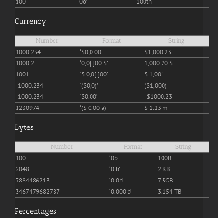
100
‘0o’
100th
Currency
Number
Format
String
1000.234
‘$0,0.00’
$1,000.23
1000.2
‘0,0[.]00 $’
1,000.20 $
1001
‘$ 0,0[.]00’
$ 1,001
-1000.234
‘($0,0)’
($1,000)
-1000.234
‘$0.00’
-$1000.23
1230974
‘($ 0.00 a)’
$ 1.23 m
Bytes
Number
Format
String
100
‘0b’
100B
2048
‘0 b’
2 KB
7884486213
‘0.0b’
7.3GB
3467479682787
‘0.000 b’
3.154 TB
Percentages