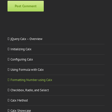
Alternative:
jQuery Calx – Overview
Initializing Calx
Configuring Calx
Using Formula with Calx
Formatting Number using Calx
Checkbox, Radio, and Select
Calx Method
Calx Showcase