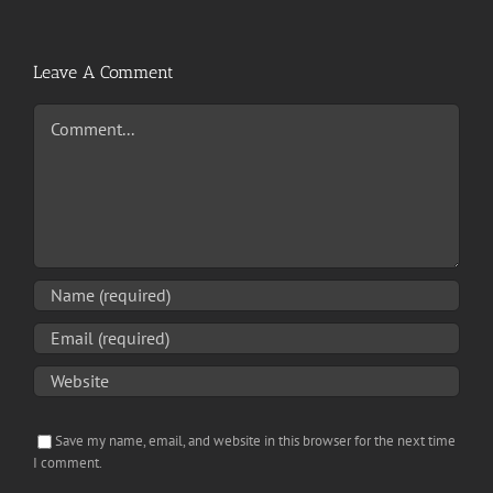
Leave A Comment
Comment
Save my name, email, and website in this browser for the next time
I comment.