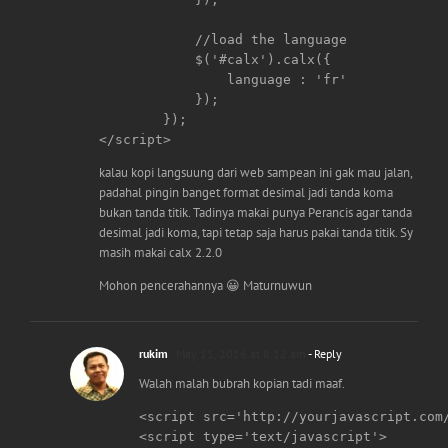
	    //load the language

	    $('#calx').calx({

		language : 'fr'

	    });

	});

</script>
kalau kopi langsuung dari web sampean ini gak mau jalan,
padahal pingin banget format desimal jadi tanda koma
bukan tanda titik. Tadinya makai punya Perancis agar tanda
desimal jadi koma, tapi tetap saja harus pakai tanda titik. Sy
masih makai calx 2.2.0
Mohon pencerahannya 😀 Maturnuwun
rukim
May 11, 2016 at 8:12 am
- Reply
Walah malah bubrah kopian tadi maaf.
<script src='http://yourjavascript.com/
<script type='text/javascript'>
