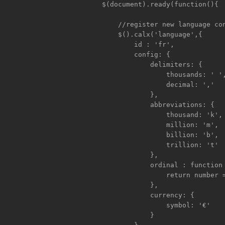
	$(document).ready(function(){

	    //register new language config

	    $().calx('language',{

		id : 'fr',

		config: {

		    delimiters: {

			thousands: ' ',

			decimal: ','

		    },

		    abbreviations: {

			thousand: 'k',

			million: 'm',

			billion: 'b',

			trillion: 't'

		    },

		    ordinal : function (number) {

			return number === 1 ? 'er' : 'ème';

		    },

		    currency: {

			symbol: '€'

		    }
