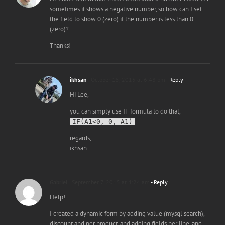
sometimes it shows a negative number, so how can I set
the field to show 0 (zero) if the number is less than 0
(zero)?
Thanks!
ikhsan
October 15, 2015 at 6:48 pm
- Reply
Hi Lee,
you can simply use IF formula to do that,
IF(A1<0, 0, A1)
regards,
ikhsan
Gabriel
September 7, 2015 at 4:24 am
- Reply
Help!
I created a dynamic form by adding value (mysql search),
discount and per product, and adding fields per line, and