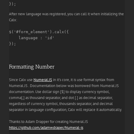
});
After new language was registered, you can call it when initializing the
Calx:
$('#form_element').calx({

    language : 'id'

});
Formatting Number
Since Calx use
Numeral.JS
in it’s core, it is use format syntax from
Numeral.JS . Documentation below was borrowed from Numeral.JS
documentation. Use dollar sign [$] to display currency symbol,
comma[,] as thousand separator, and dot [.] as decimal separator,
regardless of currency symbol, thousands separator, and decimal
separator in language configuration, Calx will replace it automatically.
Thanks to Adam Drapper for creating Numeral.JS
https://github.com/adamwdraper/Numeral-js