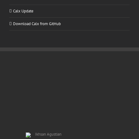
Calx Update
Download Calx from GitHub
Ikhsan Agustian