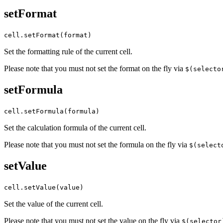
setFormat
cell.setFormat(format)
Set the formatting rule of the current cell.
Please note that you must not set the format on the fly via
$(selecto
setFormula
cell.setFormula(formula)
Set the calculation formula of the current cell.
Please note that you must not set the formula on the fly via
$(select
setValue
cell.setValue(value)
Set the value of the current cell.
Please note that you must not set the value on the fly via
$(selector