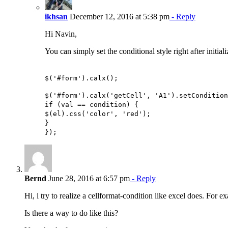
ikhsan
December 12, 2016 at 5:38 pm
- Reply
Hi Navin,
You can simply set the conditional style right after initial
$('#form').calx();
$('#form').calx('getCell', 'A1').setCondition
if (val == condition) {
$(el).css('color', 'red');
}
});
Bernd
June 28, 2016 at 6:57 pm
- Reply
Hi, i try to realize a cellformat-condition like excel does. F
Is there a way to do like this?