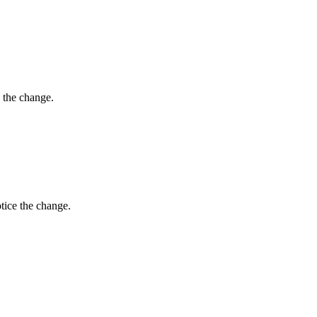
 the change.
tice the change.