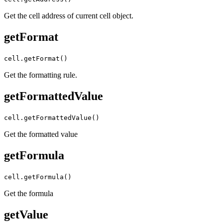
Get the cell address of current cell object.
getFormat
cell.getFormat()
Get the formatting rule.
getFormattedValue
cell.getFormattedValue()
Get the formatted value
getFormula
cell.getFormula()
Get the formula
getValue