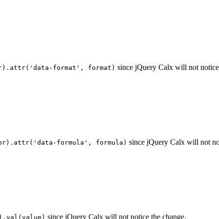
since jQuery Calx will not notice
r).attr('data-format', format)
since jQuery Calx will not no
or).attr('data-formula', formula)
since jQuery Calx will not notice the change.
).val(value)