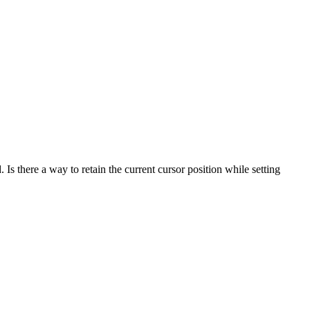
 Is there a way to retain the current cursor position while setting