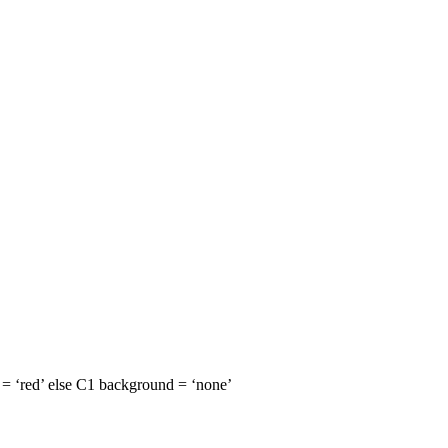
d = ‘red’ else C1 background = ‘none’