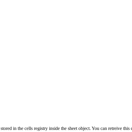
s stored in the cells registry inside the sheet object. You can retreive thi