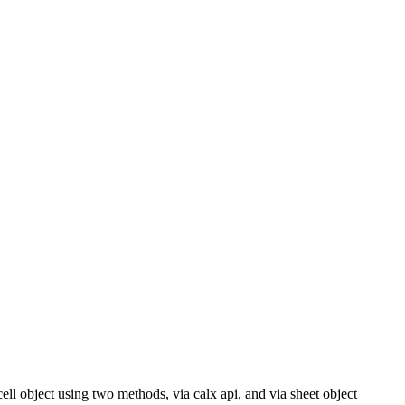
s cell object using two methods, via calx api, and via sheet object