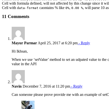
Cell with formula defined, will not affected by this change since it wil
Cell with
caontains % like
,
, will parse 10 
data-format
0%
0.00 %
11 Comments
Mayur Parmar
April 25, 2017 at 6:20 pm
- Reply
Hi Ikhsan,
When we use ‘setValue’ method to set an udpated value to the cell
value in the API
Navin
December 7, 2016 at 11:20 pm
- Reply
Can someone please prove provide me with an example of setCon