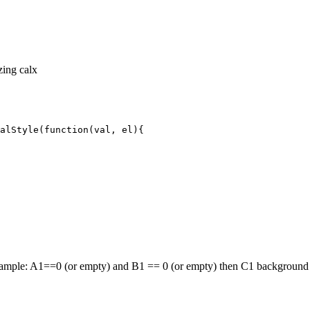
izing calx
alStyle(function(val, el){
or example: A1==0 (or empty) and B1 == 0 (or empty) then C1 backgroun