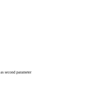
nt as second parameter