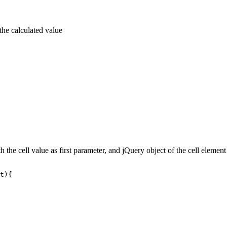
 the calculated value
th the cell value as first parameter, and jQuery object of the cell eleme
t){
