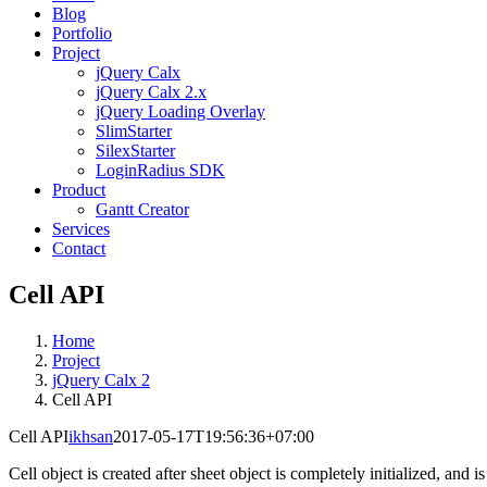
Blog
Portfolio
Project
jQuery Calx
jQuery Calx 2.x
jQuery Loading Overlay
SlimStarter
SilexStarter
LoginRadius SDK
Product
Gantt Creator
Services
Contact
Cell API
Home
Project
jQuery Calx 2
Cell API
Cell API
ikhsan
2017-05-17T19:56:36+07:00
Cell object is created after sheet object is completely initialized, and i