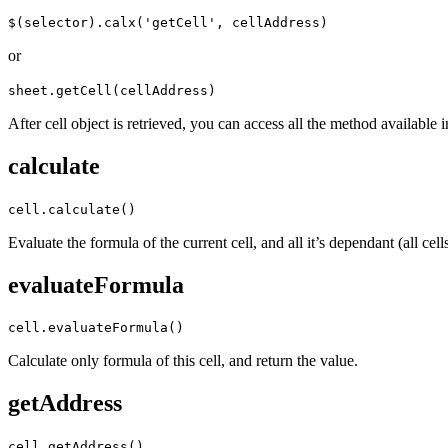
$(selector).calx('getCell', cellAddress)
or
sheet.getCell(cellAddress)
After cell object is retrieved, you can access all the method available i
calculate
cell.calculate()
Evaluate the formula of the current cell, and all it’s dependant (all cell
evaluateFormula
cell.evaluateFormula()
Calculate only formula of this cell, and return the value.
getAddress
cell.getAddress()