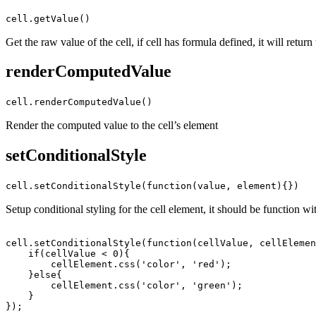
cell.getValue()
Get the raw value of the cell, if cell has formula defined, it will return
renderComputedValue
cell.renderComputedValue()
Render the computed value to the cell’s element
setConditionalStyle
cell.setConditionalStyle(function(value, element){})
Setup conditional styling for the cell element, it should be function wi
cell.setConditionalStyle(function(cellValue, cellElemen
    if(cellValue < 0){

        cellElement.css('color', 'red');

    }else{

        cellElement.css('color', 'green');

    }
