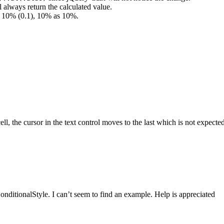
l always return the calculated value.
as 10% (0.1), 10% as 10%.
, the cursor in the text control moves to the last which is not expected.
ditionalStyle. I can’t seem to find an example. Help is appreciated