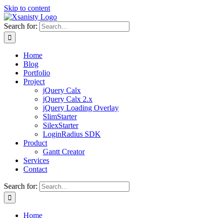
Skip to content
Search for:
Home
Blog
Portfolio
Project
jQuery Calx
jQuery Calx 2.x
jQuery Loading Overlay
SlimStarter
SilexStarter
LoginRadius SDK
Product
Gantt Creator
Services
Contact
Search for:
Home