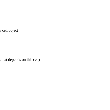
n cell object
s that depends on this cell)