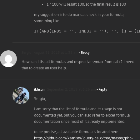
1 * 100 will result 100, so the final result is 100
my suggestion is to do manual check in your formula,
something like
Sergio
August 31, 2015 at 1:38 am
- Reply
How can I list all formulas and respective syntax from calx? I need
that to create an user help.
ikhsan
September 2, 2015 at 6:26 am
- Reply
Sergio,
I am sorry that the list of formula and its usage is not
documented yet, but you can also refer to excel formula
documentation since most of it already implemented.
to be precise, all available formula is located here
https://github.com/xsanisty/jquery-calx/tree/master/php-