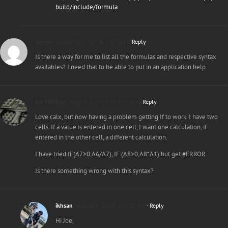
build/include/formula
Sergio
August 30, 2015 at 3:05 pm
- Reply
Is there a way for me to list all the formulas and respective syntax
availables? I need that to be able to put in an application help.
Joe Fishtrap
August 1, 2015 at 3:57 am
- Reply
Love calx, but now having a problem getting If to work. I have two
cells. If a value is entered in one cell, I want one calculation, if
entered in the other cell, a different calculation.
I have tried IF(A7>0,A6/A7), IF (A8>0,A8*A1) but get #ERROR
Is there something wrong with this syntax?
ikhsan
August 1, 2015 at 6:07 am
- Reply
Hi Joe,