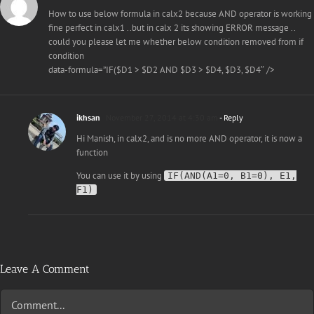
How to use below formula in calx2 because AND operator is working
fine perfect in calx1 ..but in calx 2 its showing ERROR message ..
could you please let me whether below condition removed from if
condition
data-formula=”IF($D1 > $D2 AND $D3 > $D4, $D3, $D4″ />
ikhsan
November 27, 2014 at 4:30 am
- Reply
Hi Manish, in calx2, and is no more AND operator, it is now a
function
You can use it by using
IF(AND(A1=0, B1=0), E1,
F1)
Leave A Comment
Comment