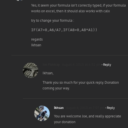
Yes, it seem your formula isn’t correctly typed, if your formula
works on excel, then it should also works with calx
try to change your formula :
IF(A7>0,A6/A7,IF(A8>0,A8*A1)) 
regards
Ikhsan
Joe Fishtrap
August 4, 2015 at 6:32 pm
- Reply
Ikhsan,
Thank you so much for your quick reply. Donation
coming your way.
ikhsan
August 4, 2015 at 7:07 pm
- Reply
You are welcome Joe, and really appreciate
your donation