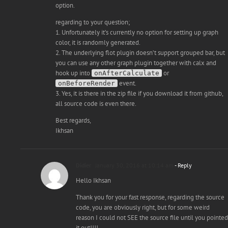
option.
regarding to your question;
1. Unfortunately it’s currently no option for setting up graph
color, it is randomly generated.
2. The underlying flot plugin doesn’t support grouped bar, but
you can use any other graph plugin together with calx and
hook up into
or
onAfterCalculate
event.
onBeforeRender
3. Yes, it is there in the zip file if you download it from github,
all source code is even there.
Best regards,
Ikhsan
Didier
January 30, 2016 at 10:14 am
- Reply
Hello Ikhsan
Thank you for your fast response, regarding the source
code, you are obviously right, but for some weird
reason I could not SEE the source file until you pointed
it out!!!!