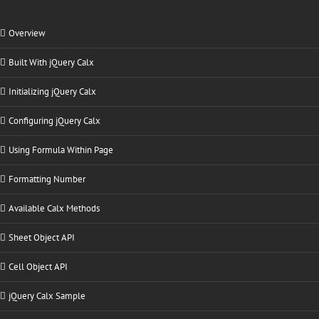
Overview
Built With jQuery Calx
Initializing jQuery Calx
Configuring jQuery Calx
Using Formula Within Page
Formatting Number
Available Calx Methods
Sheet Object API
Cell Object API
jQuery Calx Sample