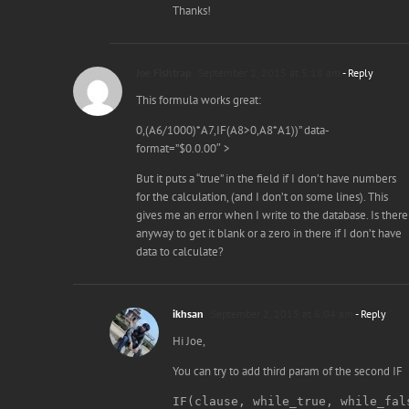
Thanks!
Joe Fishtrap
September 2, 2015 at 5:18 am
- Reply
This formula works great:
0,(A6/1000)*A7,IF(A8>0,A8*A1))” data-
format=”$0.0.00″ >
But it puts a “true” in the field if I don’t have numbers
for the calculation, (and I don’t on some lines). This
gives me an error when I write to the database. Is there
anyway to get it blank or a zero in there if I don’t have
data to calculate?
ikhsan
September 2, 2015 at 6:04 am
- Reply
Hi Joe,
You can try to add third param of the second IF
IF(clause, while_true, while_fal