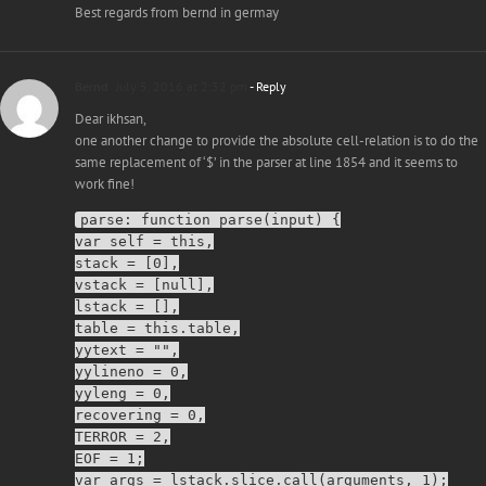
Best regards from bernd in germay
Bernd
July 5, 2016 at 2:32 pm
- Reply
Dear ikhsan,
one another change to provide the absolute cell-relation is to do the
same replacement of ‘$’ in the parser at line 1854 and it seems to
work fine!
parse: function parse(input) {
var self = this,
stack = [0],
vstack = [null],
lstack = [],
table = this.table,
yytext = "",
yylineno = 0,
yyleng = 0,
recovering = 0,
TERROR = 2,
EOF = 1;
var args = lstack.slice.call(arguments, 1);