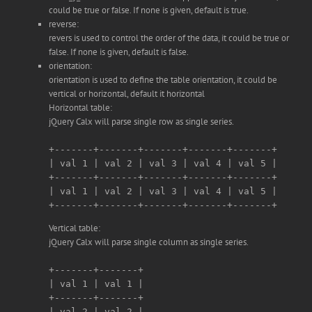
could be true or false. If none is given, default is true.
reverse:
revers is used to control the order of the data, it could be true or
false. If none is given, default is false.
orientation:
orientation is used to define the table orientation, it could be
vertical or horizontal, default it horizontal
Horizontal table:
jQuery Calx will parse single row as single series.
+-------+-------+-------+-------+-------+

| val 1 | val 2 | val 3 | val 4 | val 5 |

+-------+-------+-------+-------+-------+

| val 1 | val 2 | val 3 | val 4 | val 5 |

Vertical table:
jQuery Calx will parse single column as single series.
+-------+-------+

| val 1 | val 1 |

+-------+-------+

| val 2 | val 2 |
