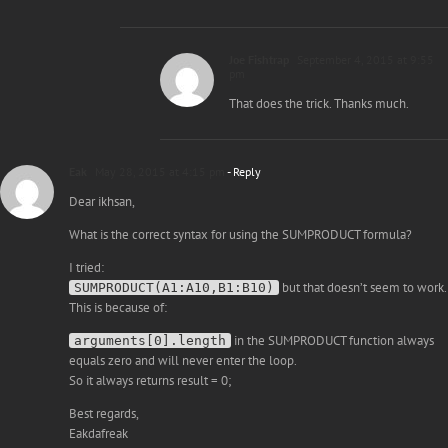
Joe Fishtrap
September 4, 2015 at 9:55
pm
That does the trick. Thanks much.
Eak
May 28, 2015 at 4:15 pm
- Reply
Dear ikhsan,
What is the correct syntax for using the SUMPRODUCT formula?
I tried:
but that doesn’t seem to work.
SUMPRODUCT(A1:A10,B1:B10)
This is because of:
in the SUMPRODUCT function always
arguments[0].length
equals zero and will never enter the loop.
So it always returns result = 0;
Best regards,
Eakdafreak