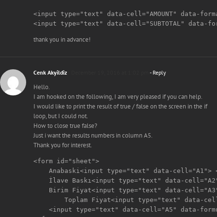
<input type="text" data-cell="AMOUNT" data-forma
<input type="text" data-cell="SUBTOTAL" data-fo
thank you in advance!
Cenk Akyildiz
December 19, 2016 at 1:02 pm
- Reply
Hello.
I am hooked on the following, I am very pleased if you can help.
I would like to print the result of true / false on the screen in the if
loop, but I could not.
How to close true false?
Just i want the results numbers in column A5.
Thank you for interest.
<form id="sheet">

    Anabaski<input type="text" data-cell="A1"> <
    İlave Baskı<input type="text" data-cell="A2"
    Birim Fiyat<input type="text" data-cell="A3"
	Toplam Fiyat<input type="text" data-cell="A4" data-formula="SUM(A1:A2)+(A3*100)"> <br>

    <input type="text" data-cell="A5" data-form