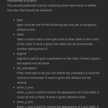
represented as graphic.
The second parameter is array containing some ‘key=value’ to define
how the chart should be rendered.
type:
type could be one of the following bar, line, pie, or doughnut,
default is line.
label:
label is used in bar or line type chart to draw label in the x-axis
of the chart. If none is given, the label will be incremental
number starting from 0.
legend:
legend is used to give explanation on the chart. If none is given,
the legend will be blank
bar_orientation:
if the chart type is bar, you can define bar_orientaion, it could be
vertical or horizontal. If none is given, the default will be
vertical
show_x_axis:
show_x_axis is used to control the appearance of x axis label, it
could be true or false. If none is given, default is true.
show_y_axis:
show_y_axis is used to control the appearance of y axis label, it