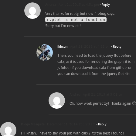
Andrea
April 21, 2015 at 4:51 pm
- Reply
Very thanks for reply, but now firebug says:
r.plot is not a function
Sorry but I’m newbie!
ikhsan
April 21, 2015 at 4:55 pm
- Reply
Then, you need to load the jquery flot before
calx, as it is used for rendering the graph, it is in
js folder if you download calx from github, or
you can download it from the jquery flot site
Andrea
April 21, 2015 at 5:01 pm
Ok, now work perfectly! Thanks again 🙂
Diogo Mesquita
December 31, 2014 at 5:20 am
- Reply
Hi ikhsan, I have to say, your job with calx2 it’s the best I found!