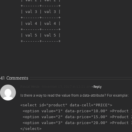
+-------+-------+

| val 3 | val 3 |

+-------+-------+

| val 4 | val 4 |

+-------+-------+

| val 5 | val 5 |

+-------+-------+

41 Comments
Pascal Wesie
November 13, 2017 at 12:21 am
- Reply
Is there a way to read the value from a data-attribute? For example:
<select id="product" data-cell="PRICE">

 <option value="1" data-price="10.00" >Product 1
 <option value="2" data-price="15.00" >Product 2
 <option value="3" data-price="20.00" >Product 3
</select>
