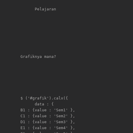
      Pelajaran                                 
Grafiknya mana?

$ ('#grafik').calx({

      data : {

B1 : {value : 'Sem1' },     

C1 : {value : 'Sem2' },     

D1 : {value : 'Sem3' },     

E1 : {value : 'Sem4' },     
