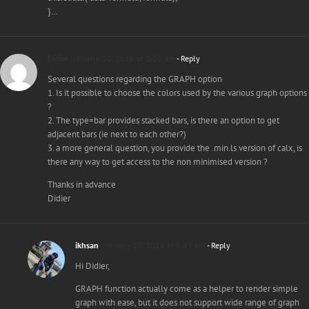
}…
Didier
January 30, 2016 at 3:38 am
- Reply
Several questions regarding the GRAPH option
1. Is it possible to choose the colors used by the various graph options
?
2. The type=bar provides stacked bars, is there an option to get
adjacent bars (ie next to each other?)
3. a more general question, you provide the .min.ls version of calx, is
there any way to get access to the non minimised version ?
Thanks in advance
Didier
ikhsan
January 30, 2016 at 6:48 am
- Reply
Hi Didier,
GRAPH function actually come as a helper to render simple
graph with ease, but it does not support wide range of graph