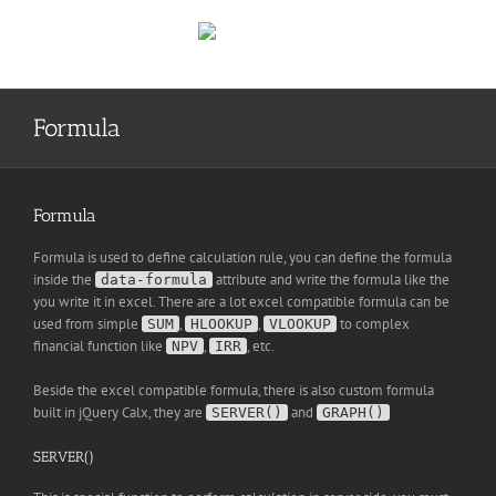
Skip
to
content
Formula
Formula
Formula is used to define calculation rule, you can define the formula
inside the
attribute and write the formula like the
data-formula
you write it in excel. There are a lot excel compatible formula can be
used from simple
,
,
to complex
SUM
HLOOKUP
VLOOKUP
financial function like
,
, etc.
NPV
IRR
Beside the excel compatible formula, there is also custom formula
built in jQuery Calx, they are
and
SERVER()
GRAPH()
SERVER()