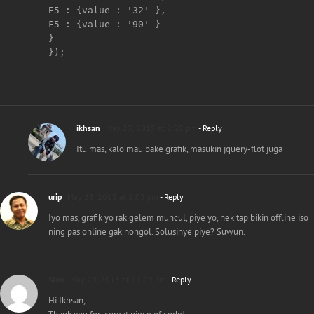
E5 : {value : '32' },     

F5 : {value : '90' }  

}

});

ikhsan
May 23, 2015 at 8:28 pm
- Reply
Itu mas, kalo mau pake grafik, masukin jquery-flot juga
urip
May 23, 2015 at 8:03 pm
- Reply
Iyo mas, grafik yo rak gelem muncul, piye yo, nek tap bikin offline iso
ning pas online gak nongol. Solusinye piye? Suwun.
Stan
May 20, 2015 at 11:29 pm
- Reply
Hi Ikhsan,