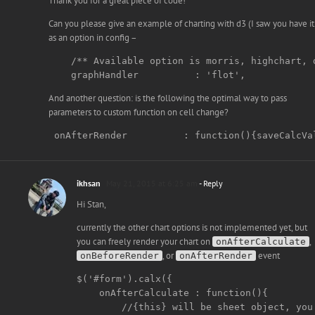
Thank you for a great piece of code!
Can you please give an example of charting with d3 (I saw you have it
as an option in config –
    /** Available option is morris, highchart, d
    graphHandler          : 'flot',
And another question: is the following the optimal way to pass
parameters to custom function on cell change?
 onAfterRender          : function(){saveCalcVa
ikhsan
May 21, 2015 at 6:25 am
- Reply
Hi Stan,
currently the other chart options is not implemented yet, but
you can freely render your chart on
,
onAfterCalculate
, or
event
onBeforeRender
onAfterRender
$('#form').calx({

    onAfterCalculate : function(){

        //{this} will be sheet object, you