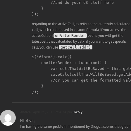
        //and do your d3 stuff here

    }

regarding to the activeCell, its refer to the currently calculated
cell, which can be used in custom formula, if you access the
activeCell on
event, you will get the
onAfterRender
latest cell that calculated by calx, if you want to get specific
cell, you can use
getCell(addr)
$('#form').calx({

    onAfterRender : function() {

        var cellThatWillBeSaved = this.getC
        saveCalc(cellThatWillBeSaved.getAd
        //or you can get the formatted val
    }

Andrea
April 21, 2015 at 4:24 pm
- Reply
Hi ikhsan,
I’m having the same problem mentioned by Diogo…seems that graph