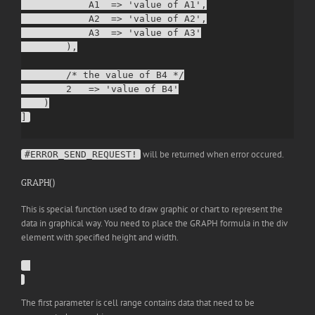
            A1  => 'value of A1',

            A2  => 'value of A2',

            A3  => 'value of A3'

        ),

        /* the value of B4 */

        2   => 'value of B4'

    )

will be returned when error occured.
#ERROR_SEND_REQUEST!
GRAPH()
This is special function used to draw graphic or chart to represent the
data in graphical way. You need to place the GRAPH formula in the div
element with specified height and width.
The first parameter is cell range contains data that need to be