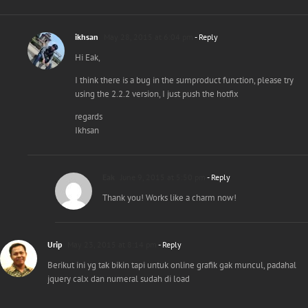
ikhsan
May 28, 2015 at 6:04 pm
- Reply
Hi Eak,
I think there is a bug in the sumproduct function, please try
using the 2.2.2 version, I just push the hotfix
regards
Ikhsan
Eak
June 9, 2015 at 5:50 pm
- Reply
Thank you! Works like a charm now!
Urip
May 23, 2015 at 8:14 pm
- Reply
Berikut ini yg tak bikin tapi untuk online grafik gak muncul, padahal
jquery calx dan numeral sudah di load