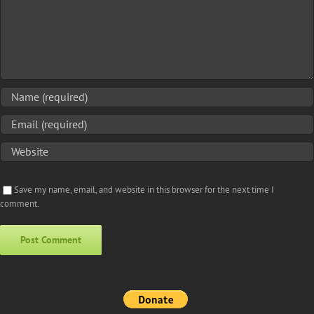
Save my name, email, and website in this browser for the next time I
comment.
Alternative: