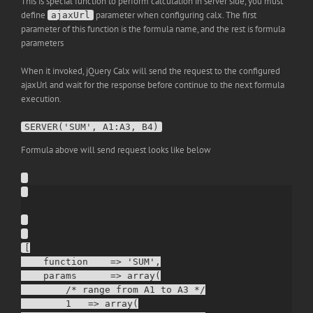
This is special function to perform calculation in server side, you must
define
parameter when configuring calx. The first
ajaxUrl
parameter of this function is the formula name, and the rest is formula
parameters
When it invoked, jQuery Calx will send the request to the configured
ajaxUrl and wait for the response before continue to the next formula
execution.
SERVER('SUM', A1:A3, B4)
Formula above will send request looks like below
[

    function    => 'SUM',

    params      => array(

        /* range from A1 to A3 */

        1   => array(
