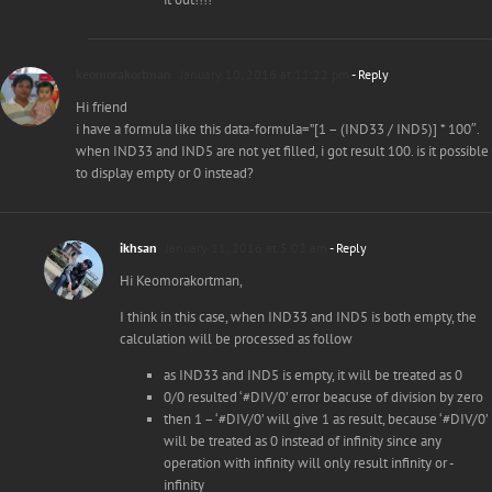
keomorakortman
January 10, 2016 at 11:22 pm
- Reply
Hi friend
i have a formula like this data-formula=”[1 – (IND33 / IND5)] * 100″.
when IND33 and IND5 are not yet filled, i got result 100. is it possible
to display empty or 0 instead?
ikhsan
January 11, 2016 at 5:02 am
- Reply
Hi Keomorakortman,
I think in this case, when IND33 and IND5 is both empty, the
calculation will be processed as follow
as IND33 and IND5 is empty, it will be treated as 0
0/0 resulted ‘#DIV/0’ error beacuse of division by zero
then 1 – ‘#DIV/0’ will give 1 as result, because ‘#DIV/0’
will be treated as 0 instead of infinity since any
operation with infinity will only result infinity or -
infinity