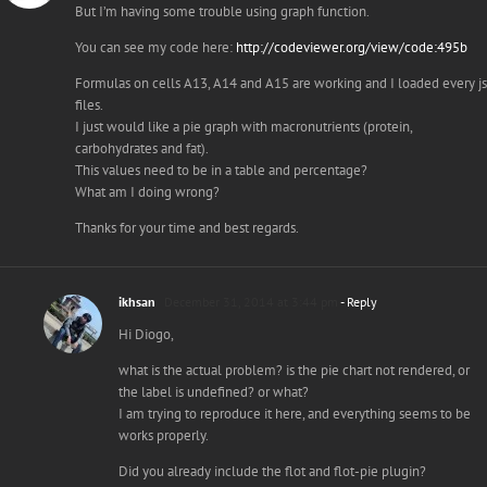
But I’m having some trouble using graph function.
You can see my code here:
http://codeviewer.org/view/code:495b
Formulas on cells A13, A14 and A15 are working and I loaded every js
files.
I just would like a pie graph with macronutrients (protein,
carbohydrates and fat).
This values need to be in a table and percentage?
What am I doing wrong?
Thanks for your time and best regards.
ikhsan
December 31, 2014 at 3:44 pm
- Reply
Hi Diogo,
what is the actual problem? is the pie chart not rendered, or
the label is undefined? or what?
I am trying to reproduce it here, and everything seems to be
works properly.
Did you already include the flot and flot-pie plugin?