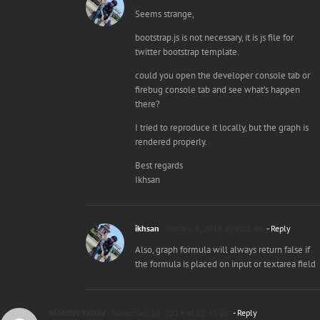
Seems strange,
bootstrap.js is not necessary, it is js file for
twitter bootstrap template.
could you open the developer console tab or
firebug console tab and see what’s happen
there?
I tried to reproduce it locally, but the graph is
rendered properly.
Best regards
Ikhsan
ikhsan
January 3, 2015 at 9:22 am
- Reply
Also, graph formula will always return false if
the formula is placed on input or textarea field
MANISH YADAV
November 26, 2014 at 10:45 pm
- Reply