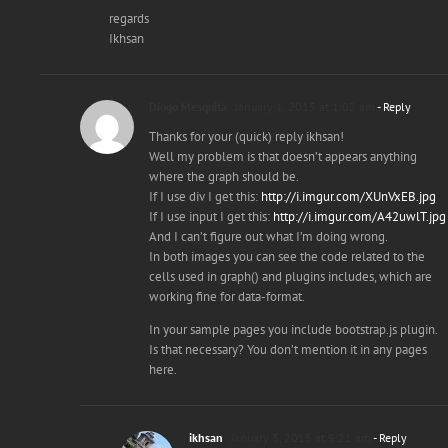
regards
Ikhsan
Diogo Mesquita
January 1, 2015 at 1:02 am
- Reply
Thanks for your (quick) reply ikhsan!
Well my problem is that doesn’t appears anything
where the graph should be.
If I use div I get this:
http://i.imgur.com/XUnVxEB.jpg
If I use input I get this:
http://i.imgur.com/A42uwlT.jpg
And I can’t figure out what I’m doing wrong.
In both images you can see the code related to the
cells used in graph() and plugins includes, which are
working fine for data-format.
In your sample pages you include bootstrap.js plugin.
Is that necessary? You don’t mention it in any pages
here.
ikhsan
January 3, 2015 at 9:21 am
- Reply