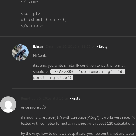
</form>

<script>

$('#sheet').calx();

ikhsan
December 20, 2016 at 11:03 pm
- Reply
Hi Cenk,
it seems you write similar IF condition twice, the format
should be
IF(A4>300, "do something", "do
something else")
Bernd
July 5, 2016 at 3:16 pm
- Reply
once more.. 🙂
if i modify … replace(‘$’,”) with …replace(/\$/g,”) it works very nice. I ‘d
tested with complex formulas in a sheet with about 120 calculations.
by the way: how to donate? paypal said, your account is not available