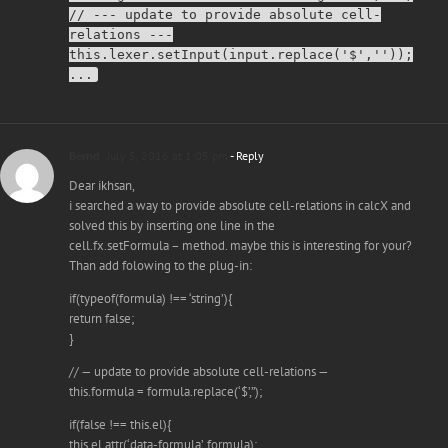
// --- update to provide absolute cell-
relations ---
this.lexer.setInput(input.replace('$',''));
...
Bernd
July 5, 2016 at 1:05 pm
- Reply
Dear ikhsan,
i searched a way to provide absolute cell-relations in calcX and
solved this by inserting one line in the
cell.fx.setFormula – method. maybe this is interesting for your?
Than add folowing to the plug-in:
if(typeof(formula) !== ‘string’){
return false;
}
// — update to provide absolute cell-relations —
this.formula = formula.replace(‘$’,”);
if(false !== this.el){
this.el.attr(‘data-formula’, formula);