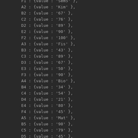
F1 : {value : 'Sem5' },   

A2 : {value : 'Kim' },     

B2 : {value : '67' },     

C2 : {value : '76' },     

D2 : {value : '89' },     

E2 : {value : '90' },     

F2 : {value : '100' },   

A3 : {value : 'Fis' },     

B3 : {value : '43' },     

C3 : {value : '89' },     

D3 : {value : '67' },     

E3 : {value : '50' },     

F3 : {value : '90' },   

A4 : {value : 'Bio' },     

B4 : {value : '34' },     

C4 : {value : '54' },     

D4 : {value : '21' },     

E4 : {value : '80' },     

F4 : {value : '45' },   

A5 : {value : 'Mat' },     

B5 : {value : '90' },     

C5 : {value : '79' },     

D5 : {value : '45' },     
