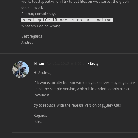
works locally, but when I try to put files on web server, the graph
doesn’t work.
Firebug console says:
sheet.getCellRange is not a function
What am I doing wrong?
Best regards
Andrea
ikhsan
April 21, 2015 at 4:30 pm
- Reply
Hi Andrea,
if it works locally, but not work on your server, maybe you are
using the sample version, which is intended to only run at
localhost
try to replace with the release version of jQuery Calx
Regards
Ikhsan