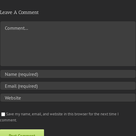
Leave A Comment
Comment
Save my name, email, and website in this browser for the next time I
comment.