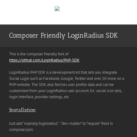
Skip
to
content
Composer Friendly LoginRadius SDK
This is the composer friendly fork of
https://github.com/LoginRadius/PHP-SDK
LoginRadius PHP SDK is a development kit that lets you integrate
Social Login such as Facebook, Google, Twitter and over 20 more on a
PHP website. The SDK also fetches user profile data and can be
customized from your LoginRadius user account. Ex: social icon sets,
login interface, provider settings, etc.
Installation
Just add “xsanisty/loginradius” : “dev-master” to “require” field in
composer.json