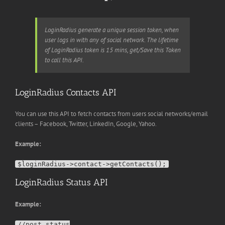
LoginRadius generate a unique session token, when
user logs in with any of social network. The lifetime
of LoginRadius token is 15 mins, get/Save this Token
to call this API.
LoginRadius Contacts API
You can use this API to fetch contacts from users social networks/email
clients – Facebook, Twitter, LinkedIn, Google, Yahoo.
Example:
LoginRadius Status API
Example:
//post status
