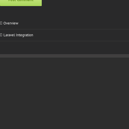
Alternative:
Overview
Laravel Integration