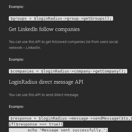
Example:
Get LinkedIn follow companies
You can use this API to get followed companies list from users social
network – LinkedIn.
Example:
LoginRadius direct message API
You can use this API to send direct message.
Example:
$response = $loginRadius->message->sendMessage($to,$
if($response === true){

        echo 'Message sent successfully.';
