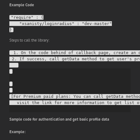
Example Code
"require" : {

    "xsanisty/loginradius" : "dev-master"

Steps to call the library:
 1. On the code behind of callback page, create an o
 2. If success, call getData method to get user's pro
[For Premium paid plans: You can call getData method
Sample code for authentication and get basic profile data
Example: