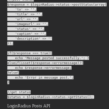
$response = $loginRadius->status->postStatus(array(

    'to' => '',

    'title' => '',

    'url' => '',

    'imageurl' => '',

    'status' => '',

    'caption' => '',

    'description' => ''

));

if($response === true){

    echo 'Message posted successfully.'; }

elseif(isset($response->errormessage)){

    echo $response->errormessage;

}else{

    echo 'Error in message post.';

}

//get status

LoginRadius Posts API