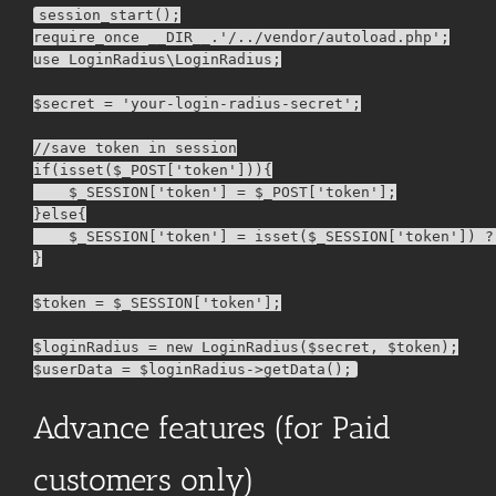
session_start();

require_once __DIR__.'/../vendor/autoload.php';

use LoginRadius\LoginRadius;

$secret = 'your-login-radius-secret';

//save token in session

if(isset($_POST['token'])){

    $_SESSION['token'] = $_POST['token'];

}else{

    $_SESSION['token'] = isset($_SESSION['token']) ?
}

$token = $_SESSION['token'];

$loginRadius = new LoginRadius($secret, $token);

Advance features (for Paid
customers only)