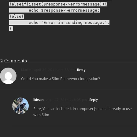
}elseif(isset($response->errormessage)){

        echo $response->errormessage;

}else{

        echo 'Error in sending message.';

2 Comments
Martin
April 29, 2014 at 4:38 pm
- Reply
Could You make a Slim Framework integration?
ikhsan
April 29, 2014 at 6:05 pm
- Reply
Sure, You can include it in composer.json and it ready to use
with Slim