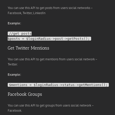
You can use this API to get posts from users social networks –
Facebook, Twitter, LinkedIn
Example:
//get posts

Get Twitter Mentions
You can use this API to get mentions from users social network –
Twitter.
Example:
Facebook Groups
You can use this API to get groups from users social network –
Facebook.