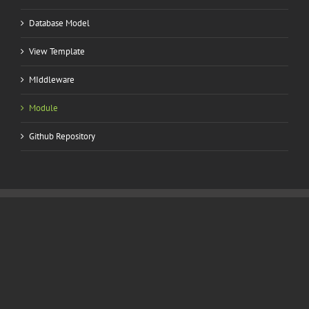
Database Model
View Template
MIddleware
Module
Github Repository