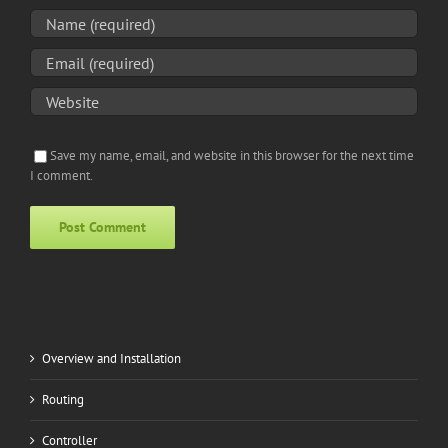
Save my name, email, and website in this browser for the next time
I comment.
Alternative:
Overview and Installation
Routing
Controller