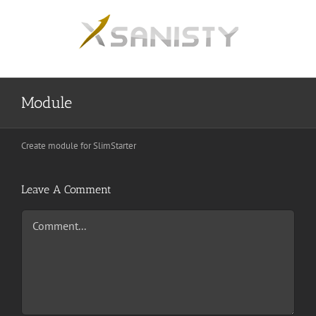
Skip
to
content
Module
Create module for SlimStarter
Leave A Comment
Comment